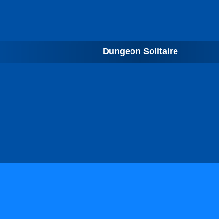
Dungeon Solitaire