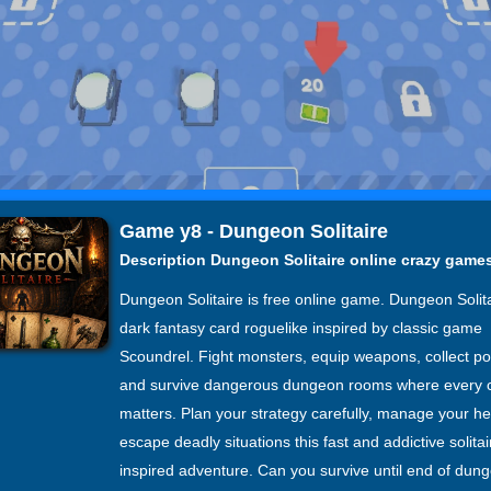
Game y8 - Dungeon Solitaire
Description Dungeon Solitaire online crazy game
Dungeon Solitaire is free online game. Dungeon Solita
dark fantasy card roguelike inspired by classic game
Scoundrel. Fight monsters, equip weapons, collect po
and survive dangerous dungeon rooms where every 
matters. Plan your strategy carefully, manage your he
escape deadly situations this fast and addictive solitai
inspired adventure. Can you survive until end of dun