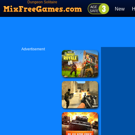
Dungeon Solitaire
New
H
Advertisement