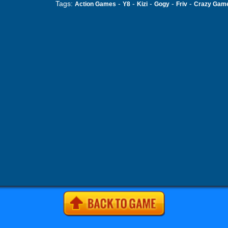
Tags:
-
-
-
-
-
Action Games
Y8
Kizi
Gogy
Friv
Crazy Gam