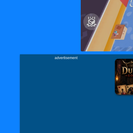
advertisement