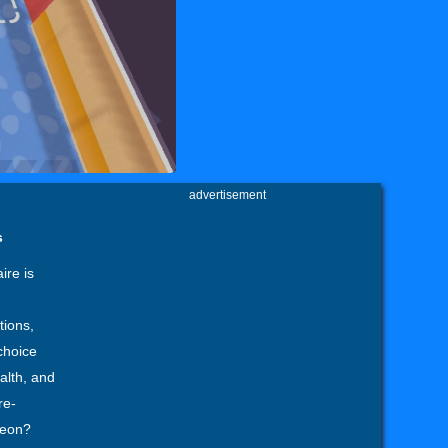
advertisement
s
ire is
tions,
choice
alth, and
re-
geon?