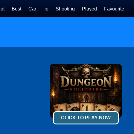
ot
Best
Car
.io
Shooting
Played
Favourite
CLICK TO PLAY NOW