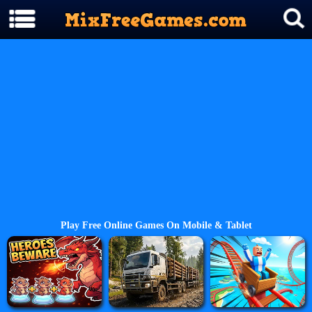
Play Free Online Games On Mobile & Tablet