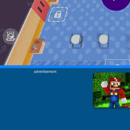
advertisement