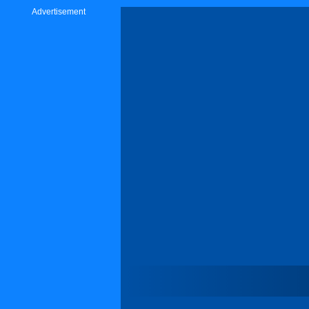
Advertisement