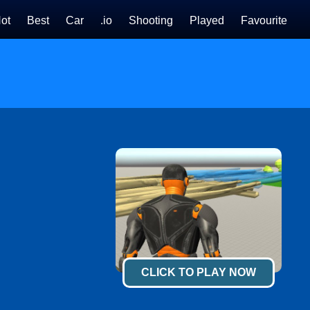
ot
Best
Car
.io
Shooting
Played
Favourite
CLICK TO PLAY NOW