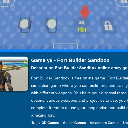
Game y8 - Fort Builder Sandbox
Description Fort Builder Sandbox online crazy g
Fort Builder Sandbox is free online game. Fort Builder
simulation game where you can build forts and train y
with different weapons. You have your disposal three 
options, various weapons and projectiles to use, you
complete freedom to use your imagination and build 
amazing fort.
Tags:
-
-
-
3D Games
Action Games
Adventure Games
Un