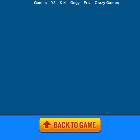
-
-
-
-
-
Games
Y8
Kizi
Gogy
Friv
Crazy Games