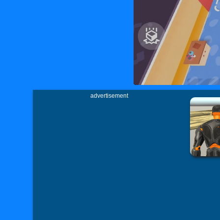
advertisement