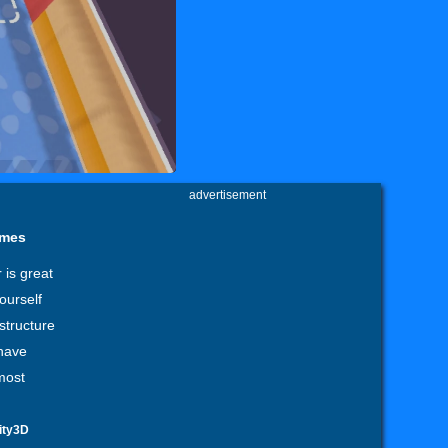
advertisement
ames
 is great
ourself
structure
 have
most
ity3D