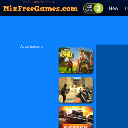
Fort Builder Sandbox
New
H
Advertisement