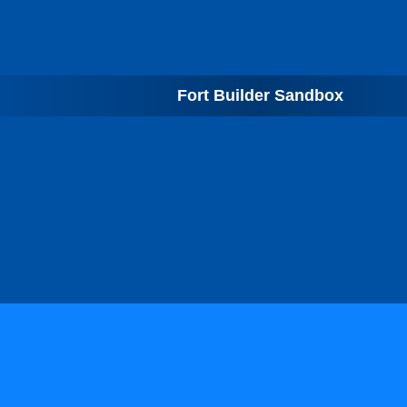
Fort Builder Sandbox