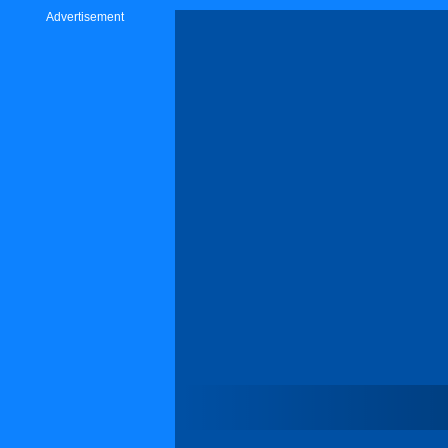
Advertisement