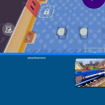
advertisement