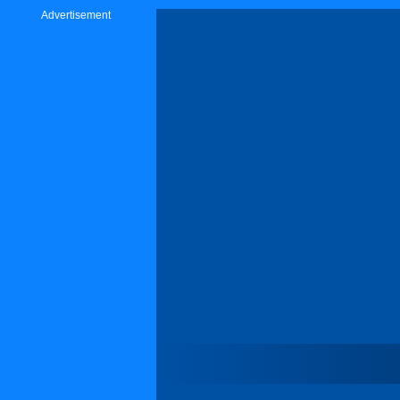
Advertisement