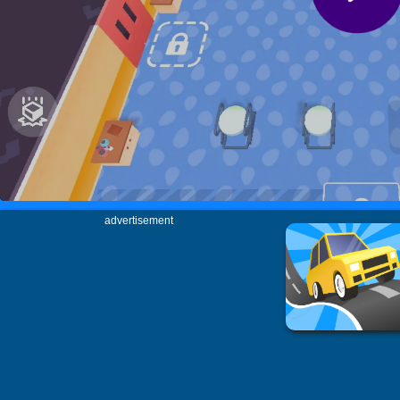
advertisement