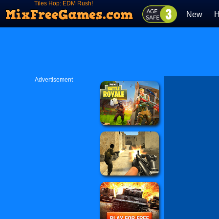
Tiles Hop: EDM Rush!
New
H
Advertisement