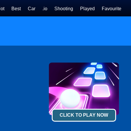
ot
Best
Car
.io
Shooting
Played
Favourite
CLICK TO PLAY NOW