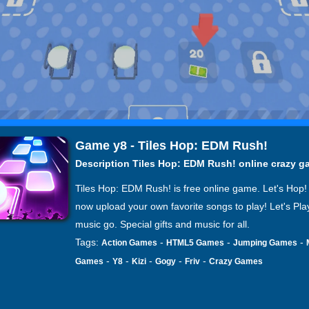
Game y8 - Tiles Hop: EDM Rush!
Description Tiles Hop: EDM Rush! online crazy 
Tiles Hop: EDM Rush! is free online game. Let's Hop!
now upload your own favorite songs to play! Let's Pla
music go. Special gifts and music for all.
Tags:
-
-
-
Action Games
HTML5 Games
Jumping Games
-
-
-
-
-
Games
Y8
Kizi
Gogy
Friv
Crazy Games