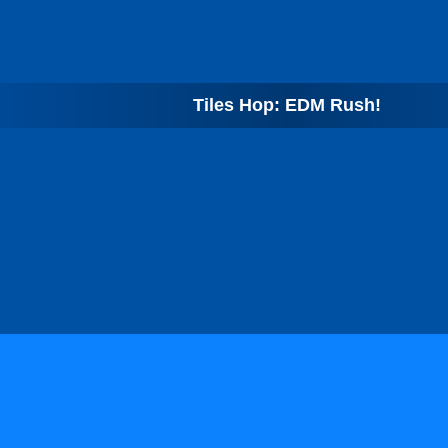
Tiles Hop: EDM Rush!