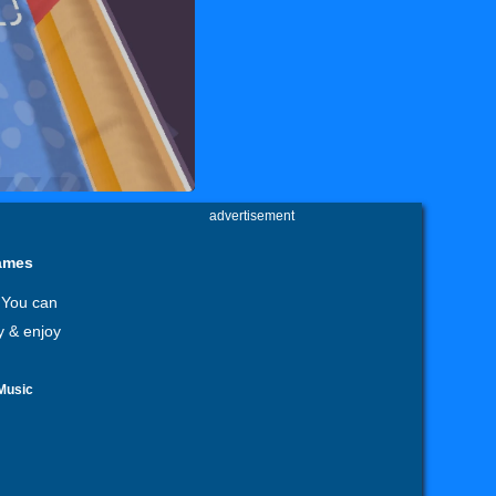
advertisement
games
 You can
y & enjoy
Music