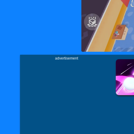
advertisement