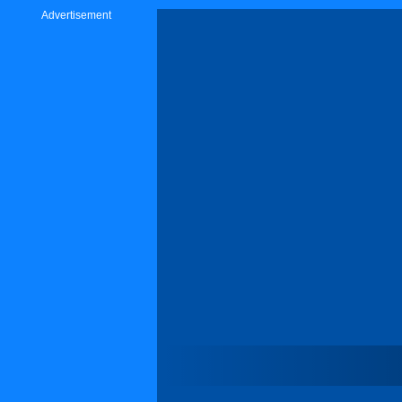
Advertisement