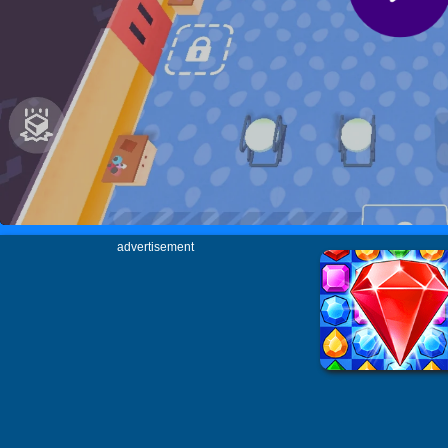
advertisement