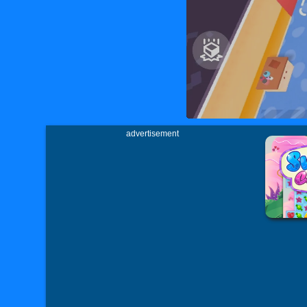
advertisement