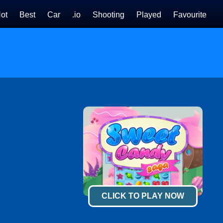
ot
Best
Car
.io
Shooting
Played
Favourite
CLICK TO PLAY NOW