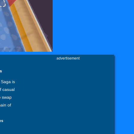
advertisement
s
 Saga is
f casual
o swap
ain of
es