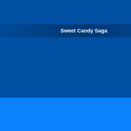
Sweet Candy Saga