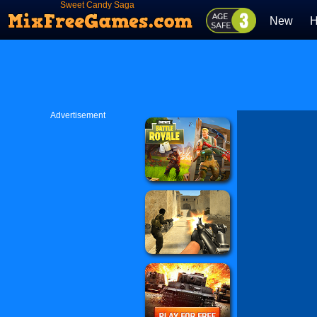
Sweet Candy Saga
New
H
Advertisement