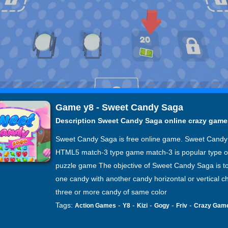
Game y8 - Sweet Candy Saga
Description Sweet Candy Saga online crazy game
Sweet Candy Saga is free online game. Sweet Candy
HTML5 match-3 type game match-3 is popular type o
puzzle game The objective of Sweet Candy Saga is t
one candy with another candy horizontal or vertical ch
three or more candy of same color
Tags:
-
-
-
-
-
Action Games
Y8
Kizi
Gogy
Friv
Crazy Gam