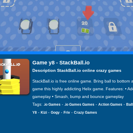
Game y8 - StackBall.io
Description StackBall.io online crazy games
StackBall.io is free online game. Bring ball to bottom 
game this highly addicting Helix game. Features: • Ad
gameplay • Smash, bump and bounce gameplay
Tags:
-
-
-
.io Games
.io Games Games
Action Games
Bal
-
-
-
-
Y8
Kizi
Gogy
Friv
Crazy Games