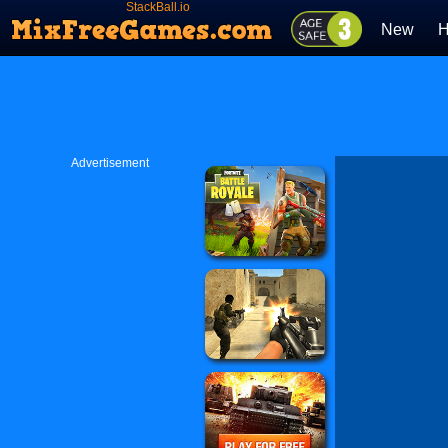
StackBall.io
New
H
Advertisement