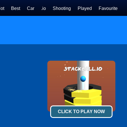
ot
Best
Car
.io
Shooting
Played
Favourite
CLICK TO PLAY NOW