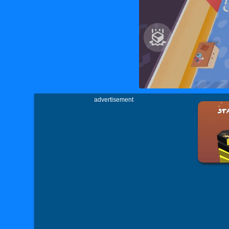
advertisement