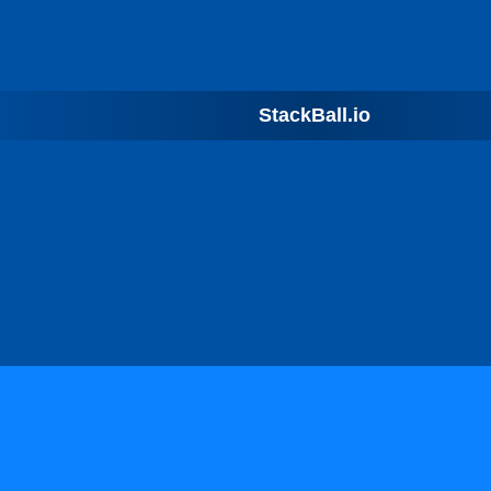
StackBall.io