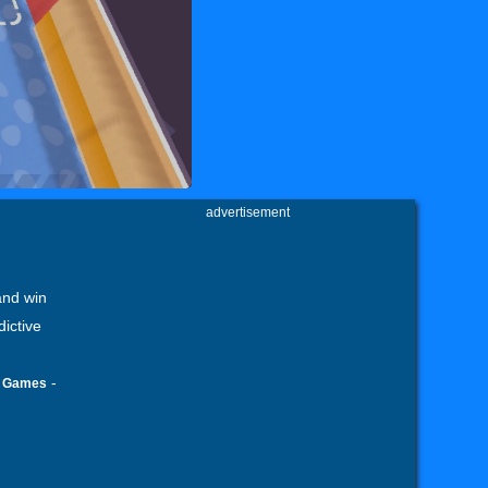
advertisement
and win
dictive
-
l Games