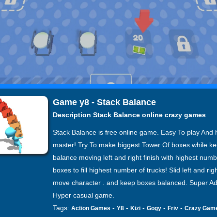
Game y8 - Stack Balance
Description Stack Balance online crazy games
Stack Balance is free online game. Easy To play And 
master! Try To make biggest Tower Of boxes while k
balance moving left and right finish with highest numb
boxes to fill highest number of trucks! Slid left and righ
move character . and keep boxes balanced. Super Ad
Hyper casual game.
Tags:
-
-
-
-
-
Action Games
Y8
Kizi
Gogy
Friv
Crazy Gam