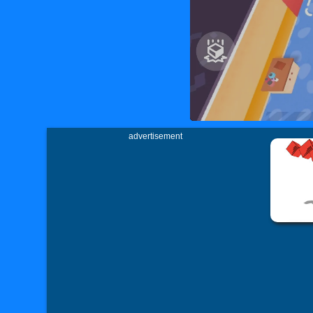
advertisement