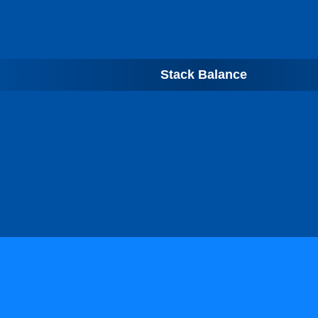
Stack Balance