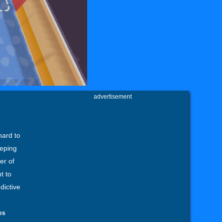
advertisement
hard to
eeping
er of
t to
dictive
es