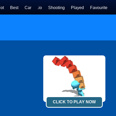
ot
Best
Car
.io
Shooting
Played
Favourite
CLICK TO PLAY NOW