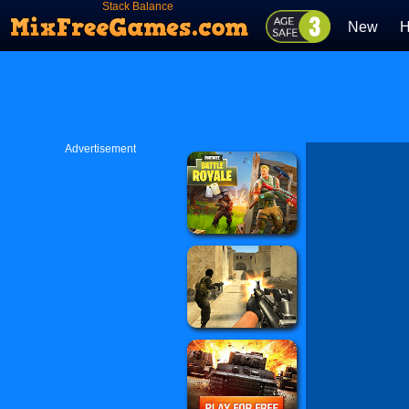
Stack Balance
New
H
Advertisement