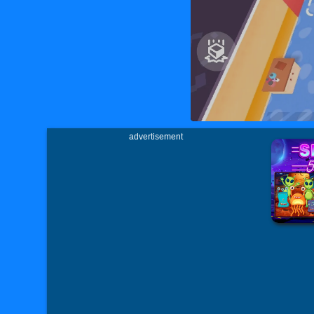
advertisement