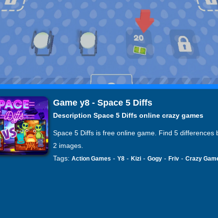
Game y8 - Space 5 Diffs
Description Space 5 Diffs online crazy games
Space 5 Diffs is free online game. Find 5 differences
2 images.
Tags:
-
-
-
-
-
Action Games
Y8
Kizi
Gogy
Friv
Crazy Gam