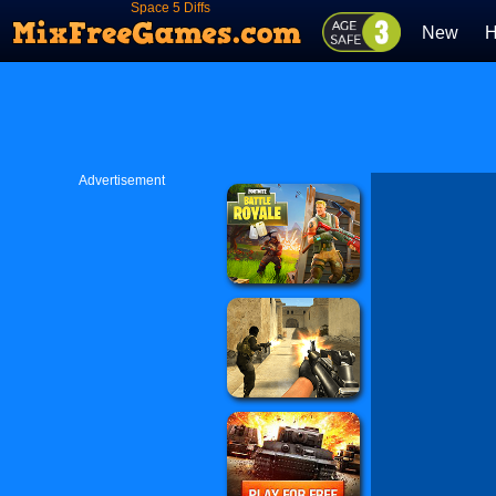
Space 5 Diffs
New
H
Advertisement