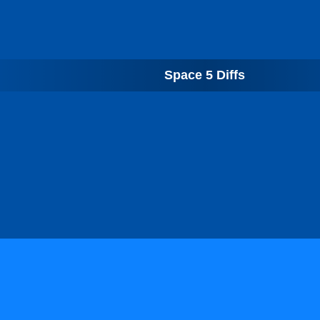
Space 5 Diffs