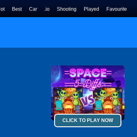
ot
Best
Car
.io
Shooting
Played
Favourite
CLICK TO PLAY NOW