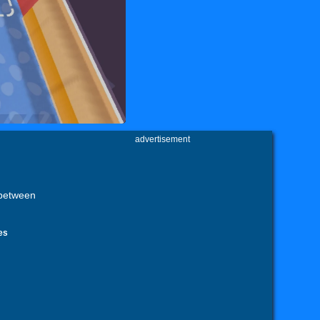
advertisement
 between
es