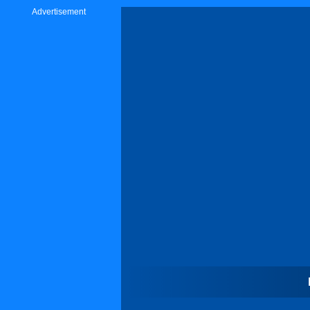
Advertisement