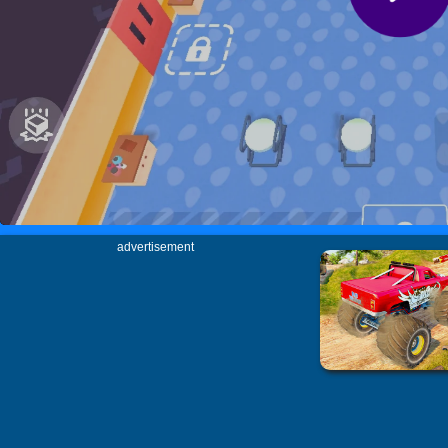
advertisement