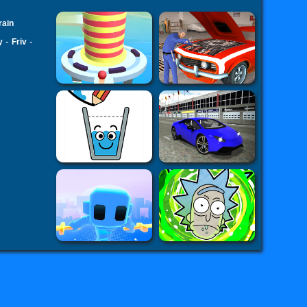
rain
-
-
y
Friv