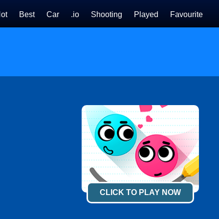
ot
Best
Car
.io
Shooting
Played
Favourite
CLICK TO PLAY NOW