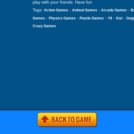
play with your friends. Have fun
Tags:
-
-
-
Action Games
Animal Games
Arcade Games
B
-
-
-
-
-
Games
Physics Games
Puzzle Games
Y8
Kizi
Gog
Crazy Games