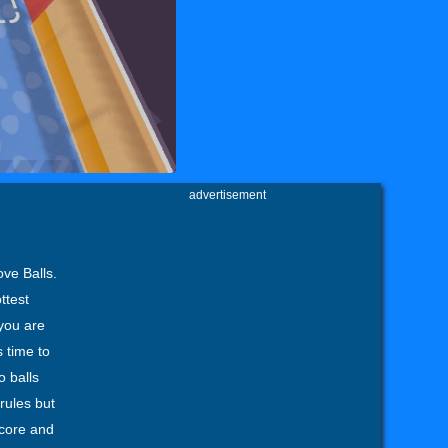
advertisement
ove Balls.
ttest
 you are
s time to
o balls
 rules but
score and