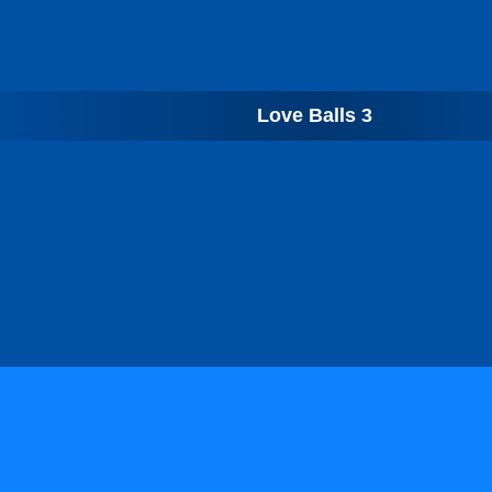
Love Balls 3