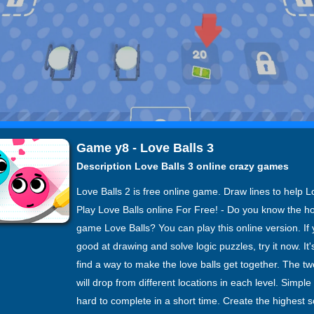
Game y8 - Love Balls 3
Description Love Balls 3 online crazy games
Love Balls 2 is free online game. Draw lines to help L
Play Love Balls online For Free! - Do you know the ho
game Love Balls? You can play this online version. If
good at drawing and solve logic puzzles, try it now. It'
find a way to make the love balls get together. The tw
will drop from different locations in each level. Simple
hard to complete in a short time. Create the highest 