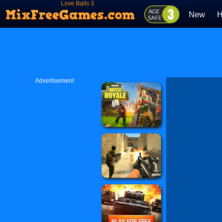
Love Balls 3
New
H
Advertisement