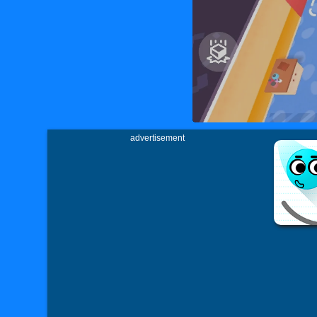
advertisement