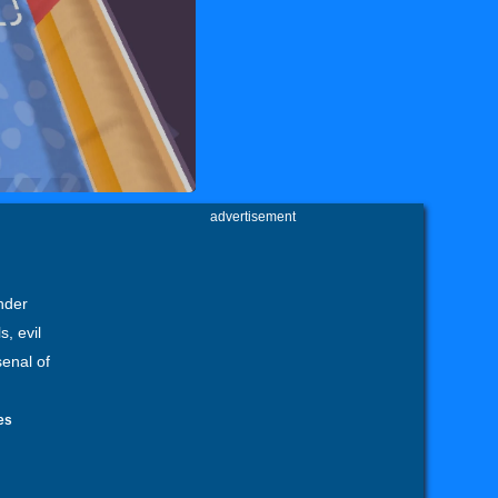
advertisement
nder
s, evil
senal of
es