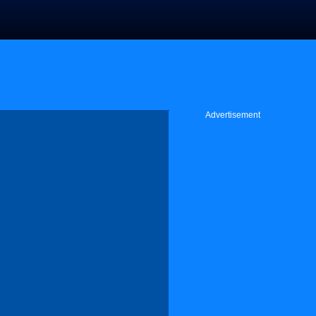
Submit Game
Advertisement