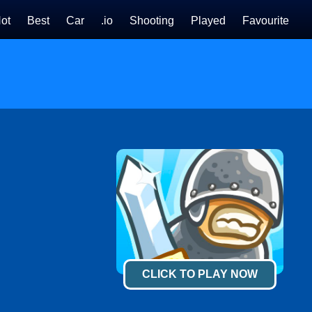
ot
Best
Car
.io
Shooting
Played
Favourite
CLICK TO PLAY NOW