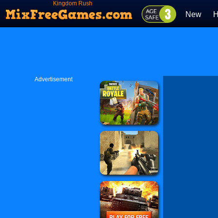
Kingdom Rush
New
H
Advertisement