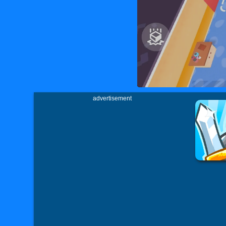
advertisement