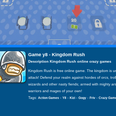
Game y8 - Kingdom Rush
Description Kingdom Rush online crazy games
Kingdom Rush is free online game. The kingdom is u
attack! Defend your realm against hordes of orcs, troll
wizards and other nasty fiends; armed with mighty ar
warriors and mages of your own!
Tags:
-
-
-
-
-
Action Games
Y8
Kizi
Gogy
Friv
Crazy Gam