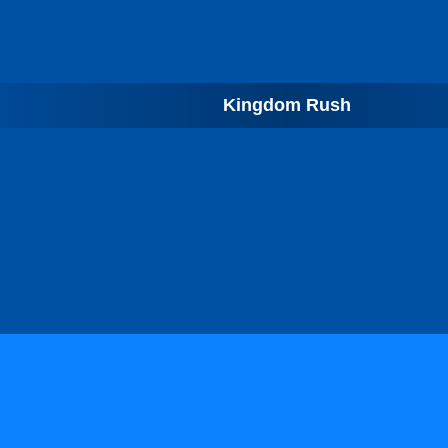
Kingdom Rush