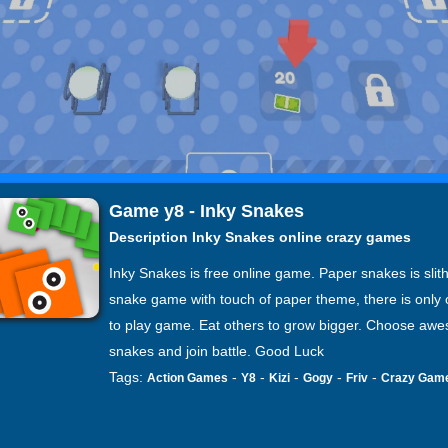
Game y8 - Inky Snakes
Description Inky Snakes online crazy games
Inky Snakes is free online game. Paper snakes is slith
snake game with touch of paper theme, there is only 
to play game. Eat others to grow bigger. Choose aw
snakes and join battle. Good Luck
Tags:
-
-
-
-
-
Action Games
Y8
Kizi
Gogy
Friv
Crazy Gam