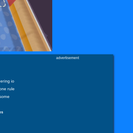
advertisement
ering io
one rule
esome
es