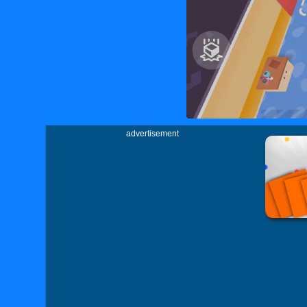
advertisement