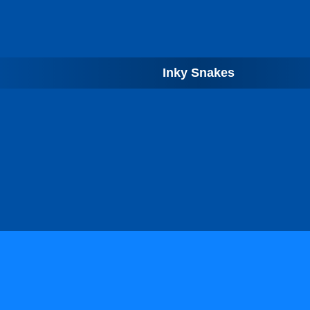
Inky Snakes