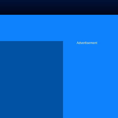
Submit Game
Advertisement