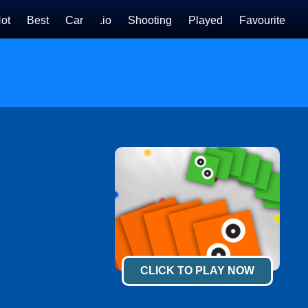
ot
Best
Car
.io
Shooting
Played
Favourite
CLICK TO PLAY NOW