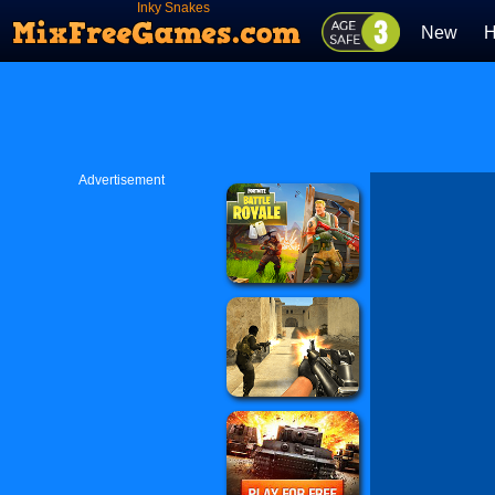
Inky Snakes
New
H
Advertisement