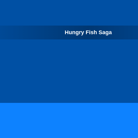
Hungry Fish Saga