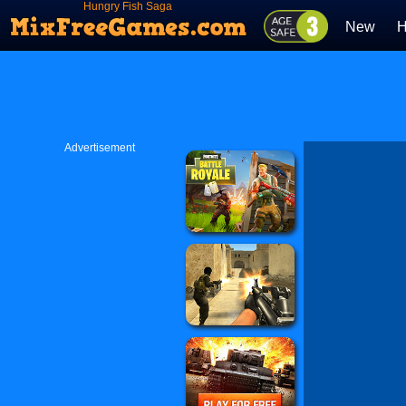
Hungry Fish Saga
New
H
Advertisement