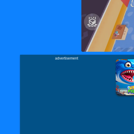
advertisement