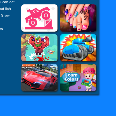
u can eat
at fish
. Grow
es