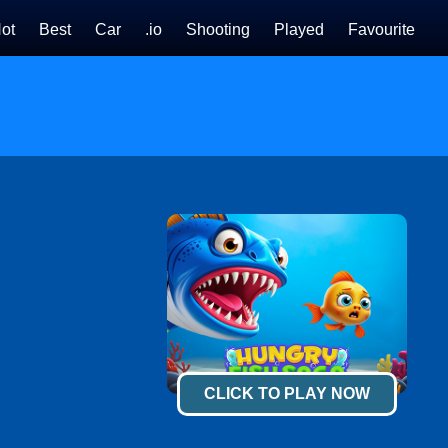
ot
Best
Car
.io
Shooting
Played
Favourite
CLICK TO PLAY NOW