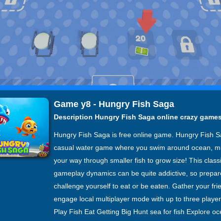
Game y8 - Hungry Fish Saga
Description Hungry Fish Saga online crazy game
Hungry Fish Saga is free online game. Hungry Fish S
casual water game where you swim around ocean, m
your way through smaller fish to grow size! This class
gameplay dynamics can be quite addictive, so prepar
challenge yourself to eat or be eaten. Gather your fr
engage local multiplayer mode with up to three playe
Play Fish Eat Getting Big Hunt sea for fish Explore o