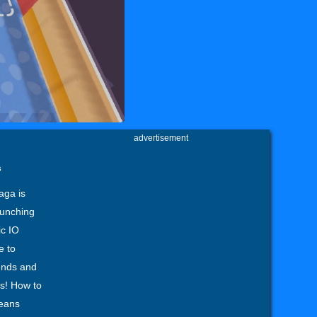
advertisement
s
aga is
unching
ic IO
e to
iends and
rs! How to
ceans