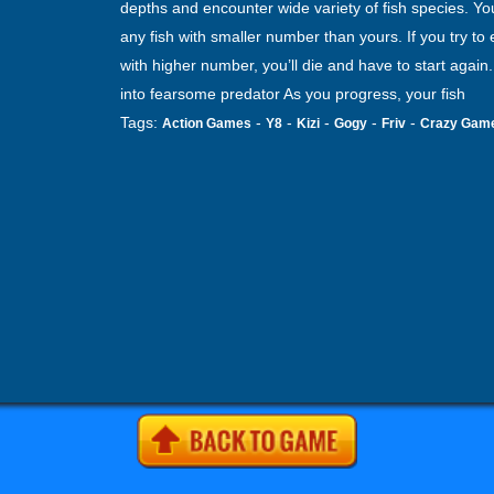
depths and encounter wide variety of fish species. Yo
any fish with smaller number than yours. If you try to e
with higher number, you’ll die and have to start again
into fearsome predator As you progress, your fish
Tags:
-
-
-
-
-
Action Games
Y8
Kizi
Gogy
Friv
Crazy Gam