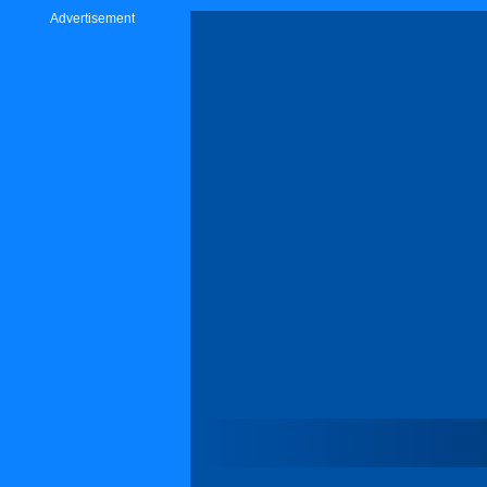
Advertisement