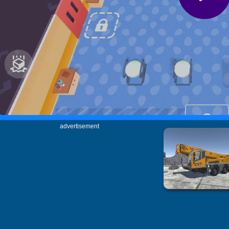
advertisement