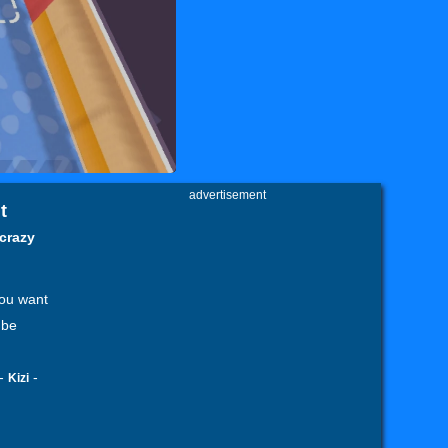
advertisement
t
 crazy
you want
 be
-
-
Kizi