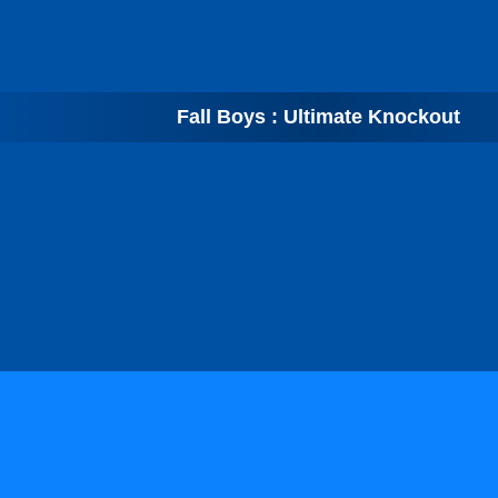
Fall Boys : Ultimate Knockout