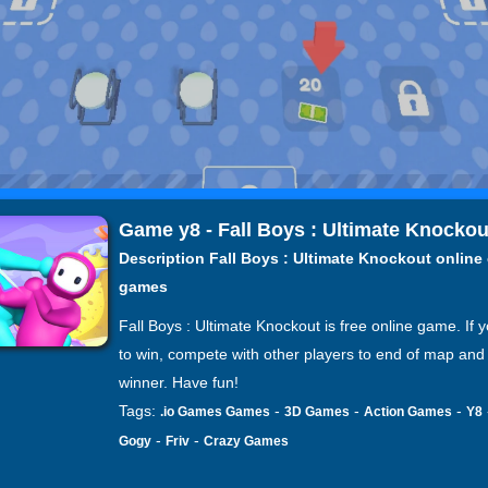
Game y8 - Fall Boys : Ultimate Knockou
Description Fall Boys : Ultimate Knockout online
games
Fall Boys : Ultimate Knockout is free online game. If 
to win, compete with other players to end of map and
winner. Have fun!
Tags:
-
-
-
.io Games Games
3D Games
Action Games
Y8
-
-
Gogy
Friv
Crazy Games