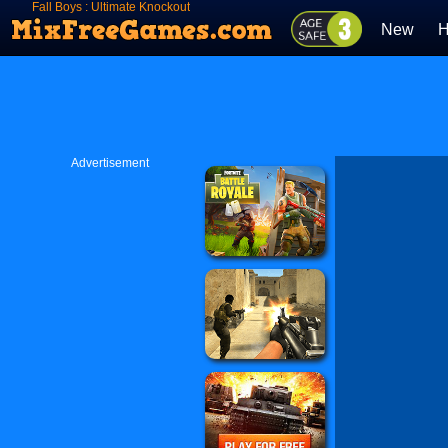
Fall Boys : Ultimate Knockout
New
H
Advertisement