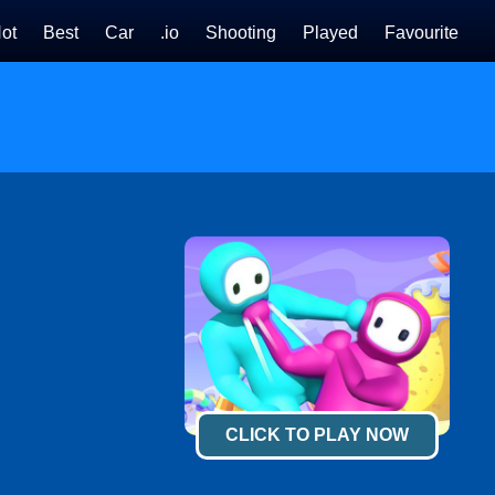
ot
Best
Car
.io
Shooting
Played
Favourite
CLICK TO PLAY NOW