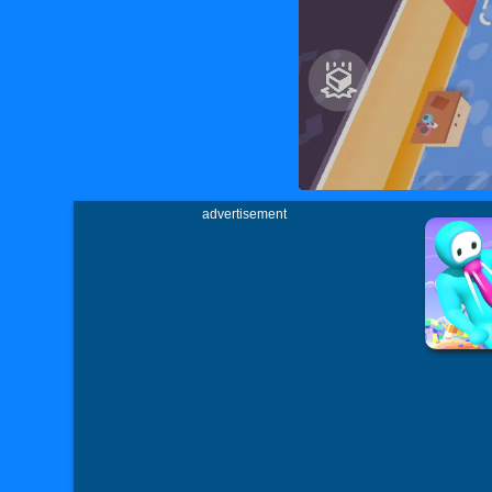
advertisement