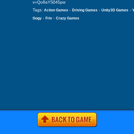
v=Qo8aYS045pw
Tags:
-
-
-
Action Games
Driving Games
Unity3D Games
-
-
Gogy
Friv
Crazy Games