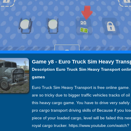
Game y8 - Euro Truck Sim Heavy Trans
Description Euro Truck Sim Heavy Transport onli
games
Euro Truck Sim Heavy Transport is free online game.
are so tricky due to bigger traffic vehicles tracks of oi
this heavy cargo game. You have to drive very safel
pro cargo transport driving skills of Because if you los
piece of your loaded cargo, level will be failed this ne
royal cargo trucker. https://www.youtube.com/watch?