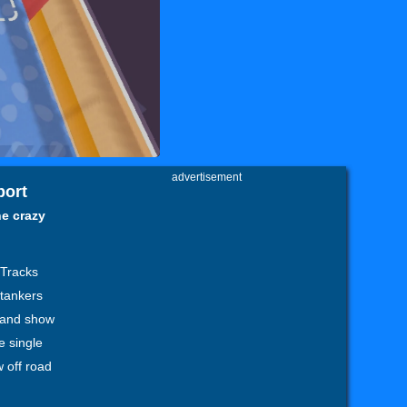
advertisement
port
ne crazy
 Tracks
l tankers
y and show
e single
w off road