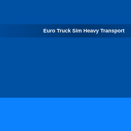
Euro Truck Sim Heavy Transport