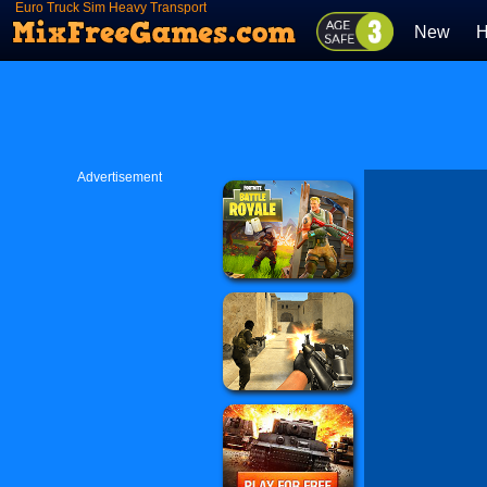
Euro Truck Sim Heavy Transport
New
H
Advertisement