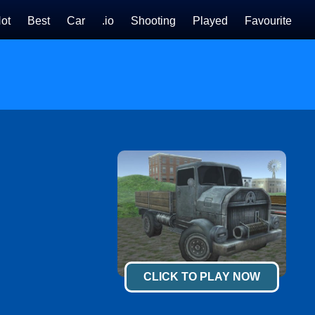
ot
Best
Car
.io
Shooting
Played
Favourite
CLICK TO PLAY NOW