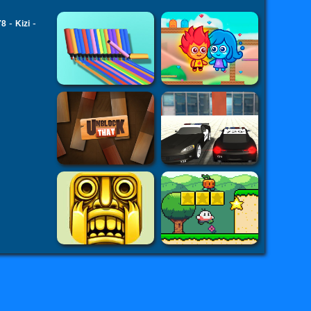
-
-
Y8
Kizi