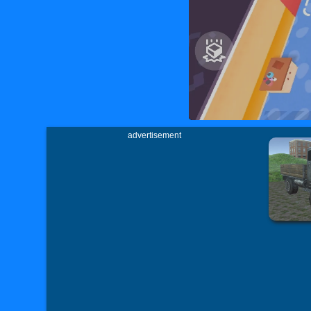
advertisement