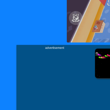
advertisement