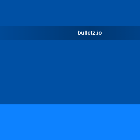
bulletz.io