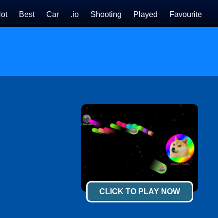
ot
Best
Car
.io
Shooting
Played
Favourite
CLICK TO PLAY NOW