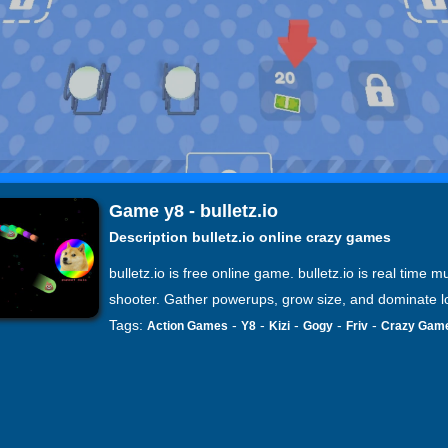
Game y8 - bulletz.io
Description bulletz.io online crazy games
bulletz.io is free online game. bulletz.io is real time mu
shooter. Gather powerups, grow size, and dominate l
Tags:
-
-
-
-
-
Action Games
Y8
Kizi
Gogy
Friv
Crazy Gam