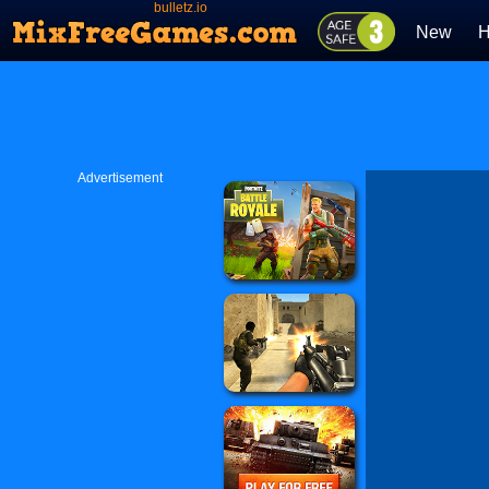
bulletz.io
New
H
Advertisement