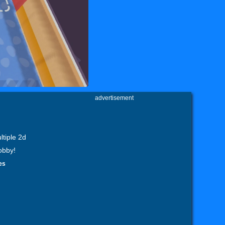
advertisement
ltiple 2d
obby!
es