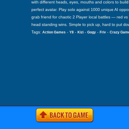
with different heads, eyes, mouths and colors to build
perfect avatar. Play solo against 1000 unique AI oppo
grab friend for chaotic 2 Player local battles — red vs 
head standing wins. Simple to pick up, hard to put do
Tags:
-
-
-
-
-
Action Games
Y8
Kizi
Gogy
Friv
Crazy Gam