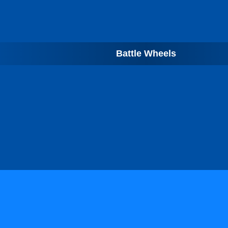
Battle Wheels