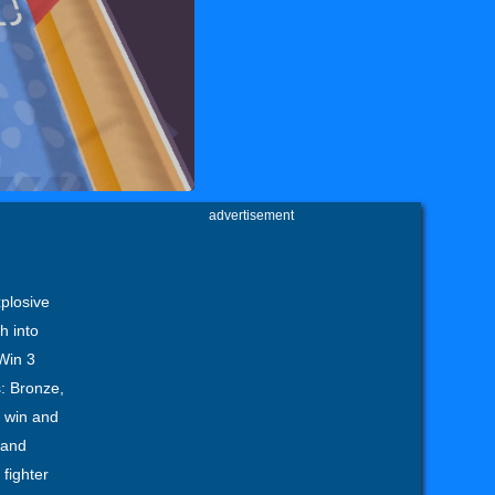
advertisement
xplosive
h into
 Win 3
s: Bronze,
y win and
 and
fighter