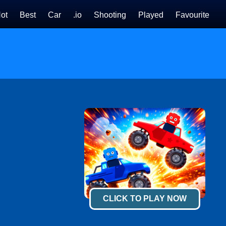
ot
Best
Car
.io
Shooting
Played
Favourite
CLICK TO PLAY NOW