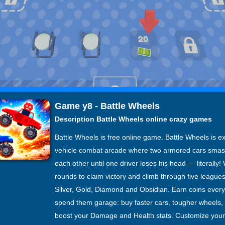
Game y8 - Battle Wheels
Description Battle Wheels online crazy games
Battle Wheels is free online game. Battle Wheels is e
vehicle combat arcade where two armored cars smas
each other until one driver loses his head — literally!
rounds to claim victory and climb through five league
Silver, Gold, Diamond and Obsidian. Earn coins ever
spend them garage: buy faster cars, tougher wheels,
boost your Damage and Health stats. Customize your 