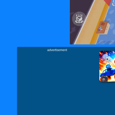
advertisement