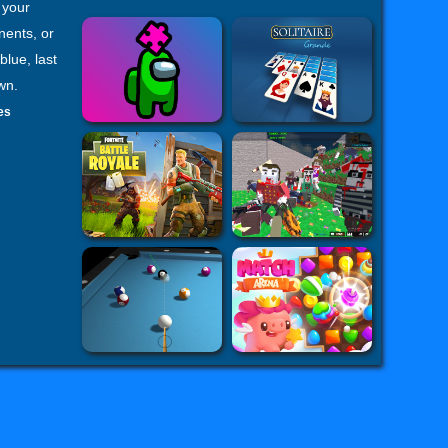
 your
nents, or
blue, last
wn.
es