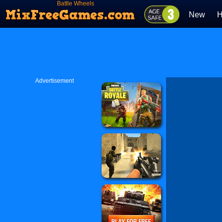
Battle Wheels
New
H
Advertisement