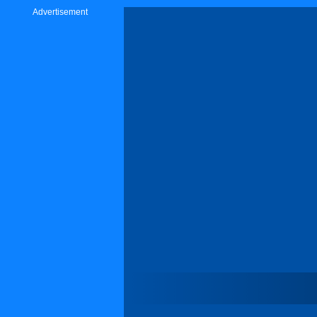
Advertisement