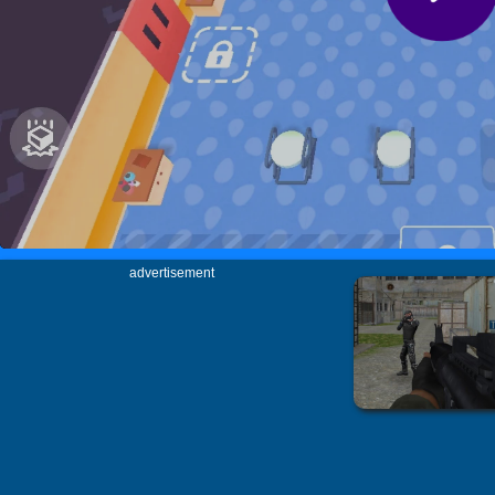
advertisement