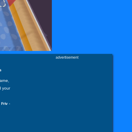
advertisement
s
Game,
d your
-
-
Friv