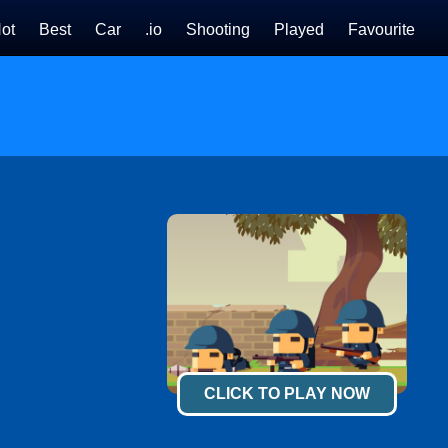
ot
Best
Car
.io
Shooting
Played
Favourite
CLICK TO PLAY NOW