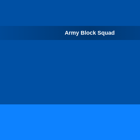
Army Block Squad