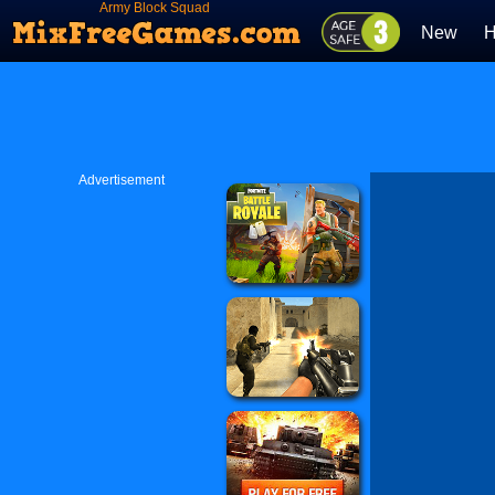
Army Block Squad
New
H
Advertisement