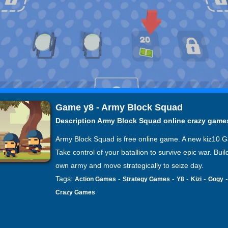
Game y8 - Army Block Squad
Description Army Block Squad online crazy game
Army Block Squad is free online game. A new kiz10 
Take control of your batallion to survive epic war. Buil
own army and move strategically to seize day.
Tags:
-
-
-
-
Action Games
Strategy Games
Y8
Kizi
Gogy
Crazy Games