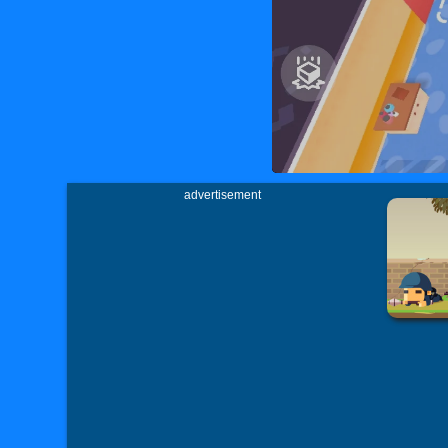
advertisement